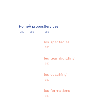
Home
À propos
Services
les spectacles
les teambuilding
les coaching
les formations