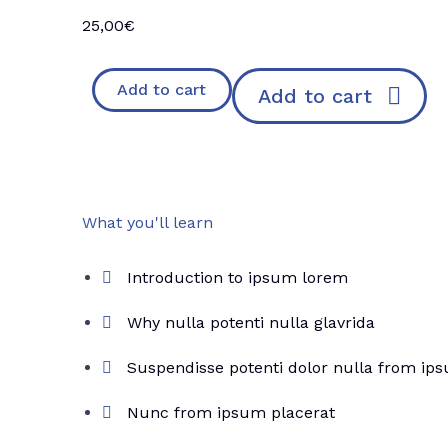
25,00
€
Add to cart
Add to cart
What you'll learn
Introduction to ipsum lorem
Why nulla potenti nulla glavrida
Suspendisse potenti dolor nulla from ip
Nunc from ipsum placerat