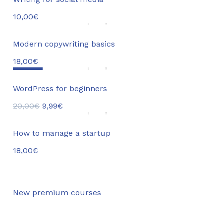
10,00
€
Modern copywriting basics
18,00
€
Sale!
WordPress for beginners
20,00
€
9,99
€
How to manage a startup
18,00
€
New premium courses