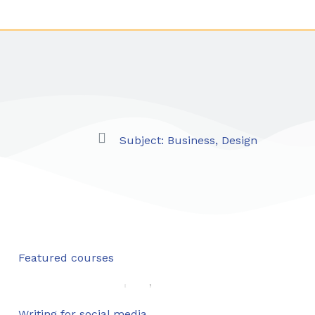
Subject:
Business
,
Design
Featured courses
Writing for social media