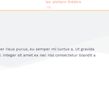
les ateliers théâtre
per risus purus, eu semper mi luctus a. Ut gravida
 Integer sit amet ex nec nisl consectetur blandit a