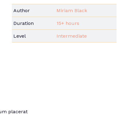
Author
Miriam Black
Duration
15+ hours
Level
Intermediate
sum placerat