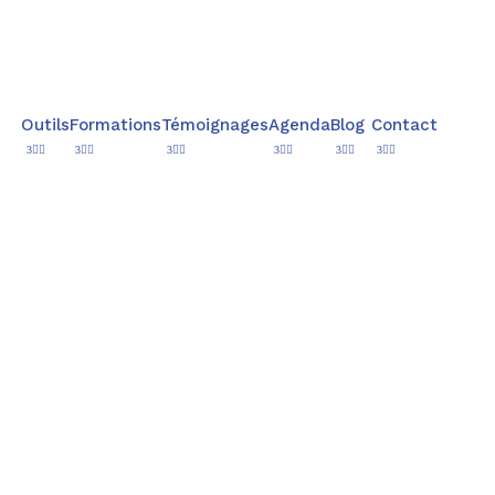
Outils
Formations
Témoignages
Agenda
Blog
Contact