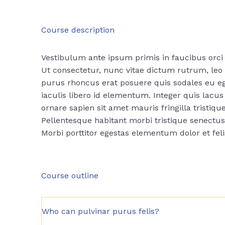
Course description
Vestibulum ante ipsum primis in faucibus orci 
Ut consectetur, nunc vitae dictum rutrum, leo n
purus rhoncus erat posuere quis sodales eu ege
iaculis libero id elementum. Integer quis lac
ornare sapien sit amet mauris fringilla tristique
Pellentesque habitant morbi tristique senectu
Morbi
porttitor egestas
elementum dolor et fel
Course outline
Who can pulvinar purus felis?