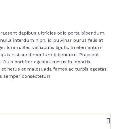
raesent dapibus ultricies odio porta bibendum.
ulla interdum nibh, id pulvinar purus felis at
t lorem. Sed vel iaculis ligula. In elementum
us quis nisi condimentum bibendum. Praesent
. Duis porttitor egestas metus in lobortis.
s et netus et malesuada fames ac turpis egestas.
is semper consectetur!