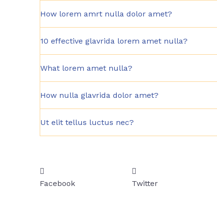
How lorem amrt nulla dolor amet?
10 effective glavrida lorem amet nulla?
What lorem amet nulla?
How nulla glavrida dolor amet?
Ut elit tellus luctus nec?
Facebook
Twitter