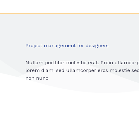
Project management for designers
Nullam porttitor molestie erat. Proin ullamcor
lorem diam, sed ullamcorper eros molestie sed.
non nunc.