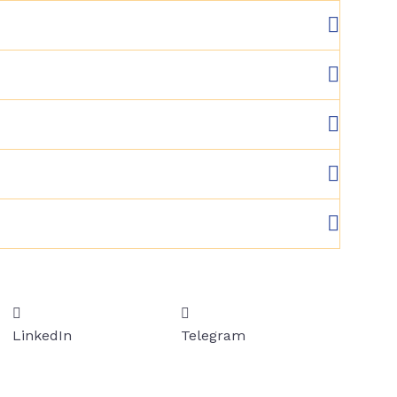
LinkedIn
Telegram