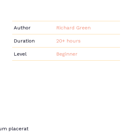
Author
Richard Green
Duration
20+ hours
Level
Beginner
sum placerat