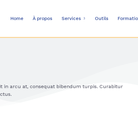
Home
À propos
Services
Outils
Formati
it in arcu at, consequat bibendum turpis. Curabitur
ctus.