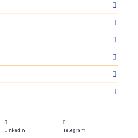
LinkedIn
Telegram