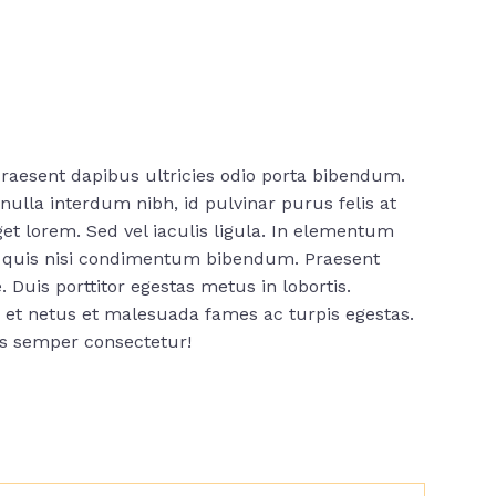
raesent dapibus ultricies odio porta bibendum.
ulla interdum nibh, id pulvinar purus felis at
t lorem. Sed vel iaculis ligula. In elementum
us quis nisi condimentum bibendum. Praesent
. Duis porttitor egestas metus in lobortis.
s et netus et malesuada fames ac turpis egestas.
is semper consectetur!