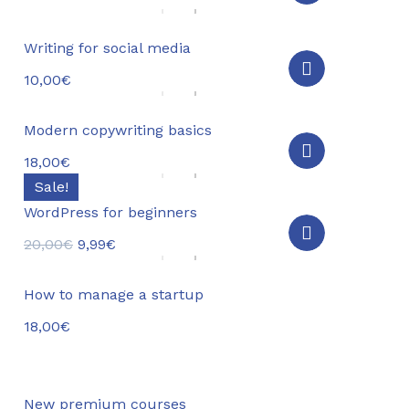
Writing for social media
10,00
€
Modern copywriting basics
18,00
€
Sale!
WordPress for beginners
20,00
€
9,99
€
How to manage a startup
18,00
€
New premium courses