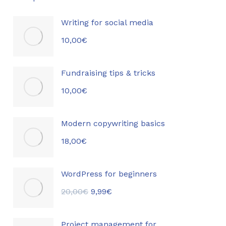
Writing for social media
10,00
€
Fundraising tips & tricks
10,00
€
Modern copywriting basics
18,00
€
WordPress for beginners
20,00
€
9,99
€
Project management for