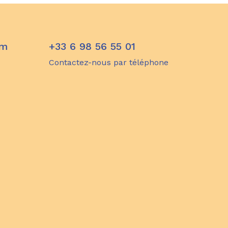
om
+33 6 98 56 55 01
Contactez-nous par téléphone