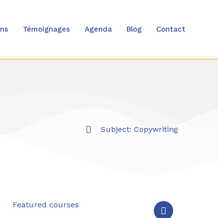
ons
Témoignages
Agenda
Blog
Contact
Subject:
Copywriting
Featured courses