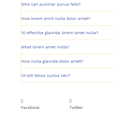
Who can pulvinar purus felis?
How lorem amrt nulla dolor amet?
10 effective glavrida lorem amet nulla?
What lorem amet nulla?
How nulla glavrida dolor amet?
Ut elit tellus luctus nec?
Facebook
Twitter