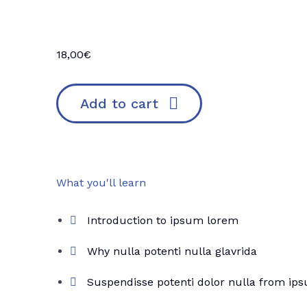
18,00
€
Add to cart
What you'll learn
Introduction to ipsum lorem
Why nulla potenti nulla glavrida
Suspendisse potenti dolor nulla from ip