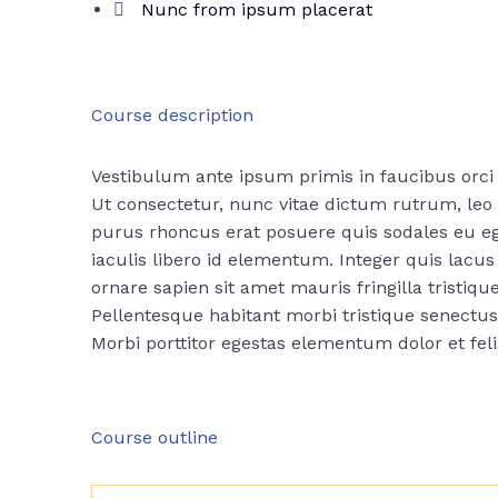
Nunc from ipsum placerat
Course description
Vestibulum ante ipsum primis in faucibus orci 
Ut consectetur, nunc vitae dictum rutrum, leo n
purus rhoncus erat posuere quis sodales eu ege
iaculis libero id elementum. Integer quis lac
ornare sapien sit amet mauris fringilla tristique
Pellentesque habitant morbi tristique senectu
Morbi
porttitor egestas
elementum dolor et fel
Course outline