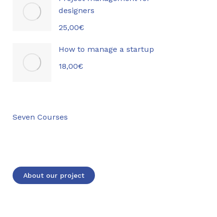
designers
25,00
€
How to manage a startup
18,00
€
Seven Courses
Lorem ipsum dolor sit amet consectetur
elit dolor
About our project