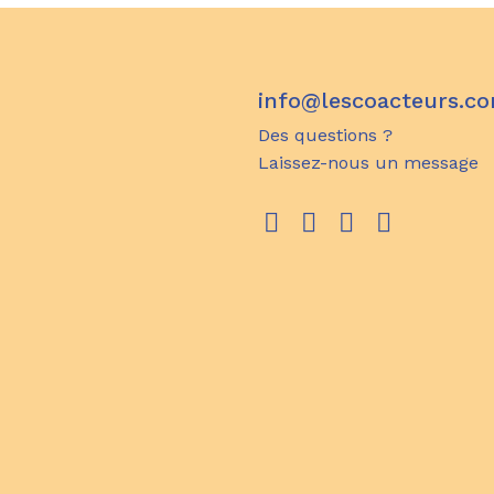
info@lescoacteurs.c
Des questions ?
Laissez-nous un message