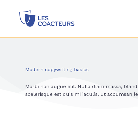
Modern copywriting basics
Morbi non augue elit. Nulla diam massa, bland
scelerisque est quis mi iaculis, ut accumsan le